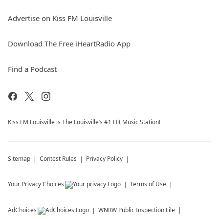
Advertise on Kiss FM Louisville
Download The Free iHeartRadio App
Find a Podcast
Kiss FM Louisville is The Louisville’s #1 Hit Music Station!
Sitemap
Contest Rules
Privacy Policy
Your Privacy Choices
Terms of Use
AdChoices
WNRW
Public Inspection File