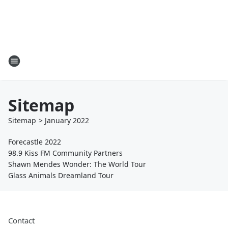
Sitemap
Sitemap
>
January
2022
Forecastle 2022
98.9 Kiss FM Community Partners
Shawn Mendes Wonder: The World Tour
Glass Animals Dreamland Tour
Contact