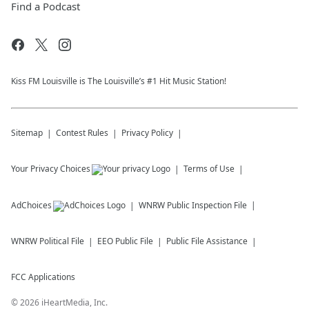
Find a Podcast
Kiss FM Louisville is The Louisville’s #1 Hit Music Station!
Sitemap
Contest Rules
Privacy Policy
Your Privacy Choices
Terms of Use
AdChoices
WNRW
Public Inspection File
WNRW
Political File
EEO Public File
Public File Assistance
FCC Applications
©
2026
iHeartMedia, Inc.