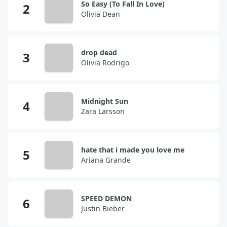
So Easy (To Fall In Love)
Olivia Dean
drop dead
Olivia Rodrigo
Midnight Sun
Zara Larsson
hate that i made you love me
Ariana Grande
SPEED DEMON
Justin Bieber