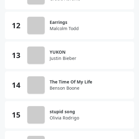
Earrings
Malcolm Todd
YUKON
Justin Bieber
The Time Of My Life
Benson Boone
stupid song
Olivia Rodrigo