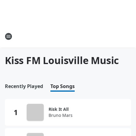
Kiss FM Louisville Music
Recently Played
Top Songs
Risk It All
Bruno Mars