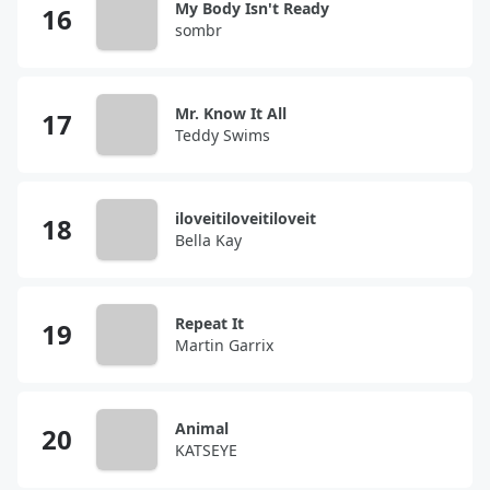
My Body Isn't Ready
sombr
Mr. Know It All
Teddy Swims
iloveitiloveitiloveit
Bella Kay
Repeat It
Martin Garrix
Animal
KATSEYE