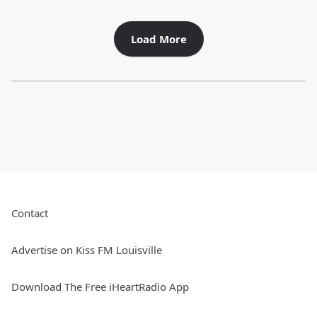
Load More
Contact
Advertise on Kiss FM Louisville
Download The Free iHeartRadio App