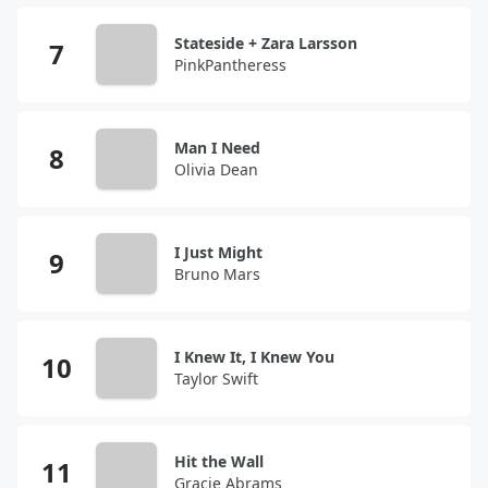
Stateside + Zara Larsson
PinkPantheress
Man I Need
Olivia Dean
I Just Might
Bruno Mars
I Knew It, I Knew You
Taylor Swift
Hit the Wall
Gracie Abrams