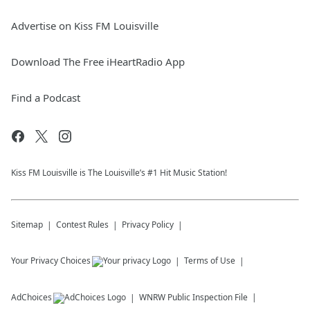
Advertise on Kiss FM Louisville
Download The Free iHeartRadio App
Find a Podcast
Kiss FM Louisville is The Louisville’s #1 Hit Music Station!
Sitemap
Contest Rules
Privacy Policy
Your Privacy Choices
Terms of Use
AdChoices
WNRW
Public Inspection File