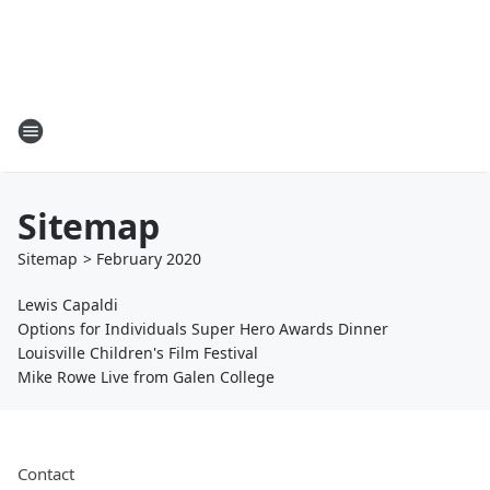
Sitemap
Sitemap
>
February
2020
Lewis Capaldi
Options for Individuals Super Hero Awards Dinner
Louisville Children's Film Festival
Mike Rowe Live from Galen College
Contact