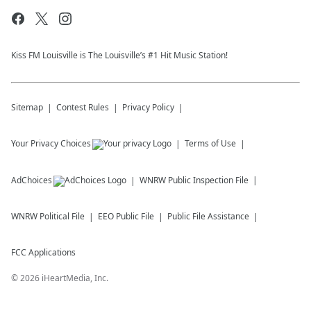
Kiss FM Louisville is The Louisville’s #1 Hit Music Station!
Sitemap
Contest Rules
Privacy Policy
Your Privacy Choices
Terms of Use
AdChoices
WNRW
Public Inspection File
WNRW
Political File
EEO Public File
Public File Assistance
FCC Applications
©
2026
iHeartMedia, Inc.