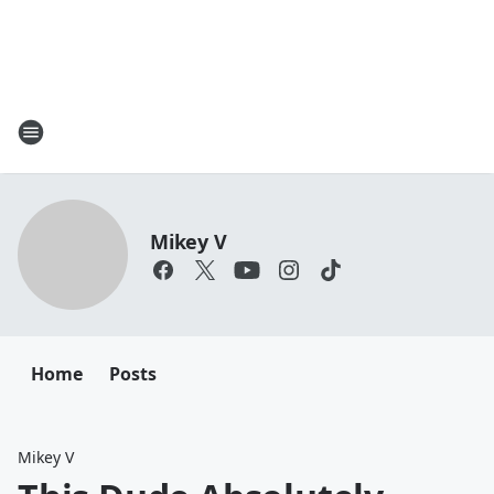
Mikey V
Home
Posts
Mikey V