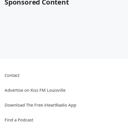
Sponsored Content
Contact
Advertise on Kiss FM Louisville
Download The Free iHeartRadio App
Find a Podcast