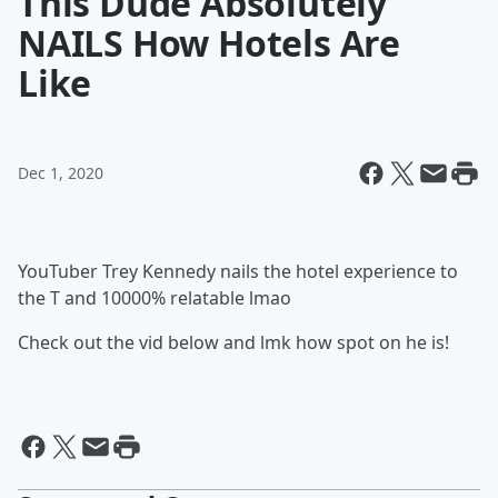
This Dude Absolutely
NAILS How Hotels Are
Like
Dec 1, 2020
YouTuber Trey Kennedy nails the hotel experience to
the T and 10000% relatable lmao
Check out the vid below and lmk how spot on he is!