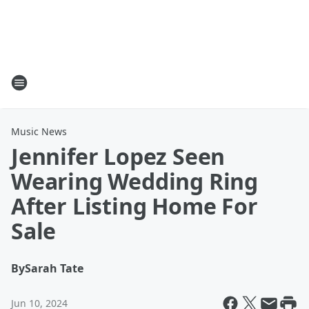
Music News
Jennifer Lopez Seen
Wearing Wedding Ring
After Listing Home For
Sale
By
Sarah Tate
Jun 10, 2024