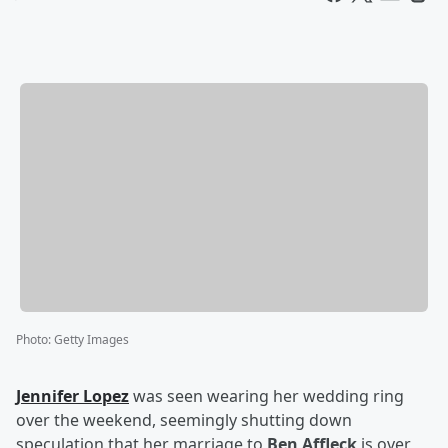
Photo
:
Getty Images
Jennifer Lopez
was seen wearing her wedding ring
over the weekend, seemingly shutting down
speculation that her marriage to
Ben Affleck
is over