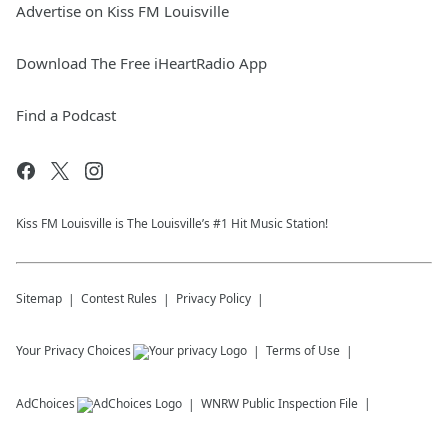
Advertise on Kiss FM Louisville
Download The Free iHeartRadio App
Find a Podcast
Kiss FM Louisville is The Louisville’s #1 Hit Music Station!
Sitemap
Contest Rules
Privacy Policy
Your Privacy Choices
Terms of Use
AdChoices
WNRW
Public Inspection File