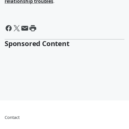
relationship troubles
.
Sponsored Content
Contact