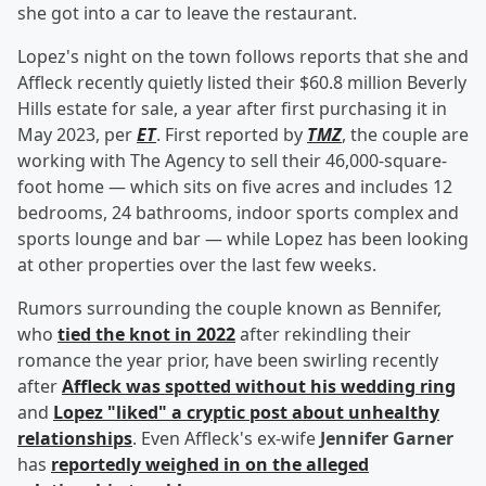
she got into a car to leave the restaurant.
Lopez's night on the town follows reports that she and
Affleck recently quietly listed their $60.8 million Beverly
Hills estate for sale, a year after first purchasing it in
May 2023, per
ET
. First reported by
TMZ
, the couple are
working with The Agency to sell their 46,000-square-
foot home — which sits on five acres and includes 12
bedrooms, 24 bathrooms, indoor sports complex and
sports lounge and bar — while Lopez has been looking
at other properties over the last few weeks.
Rumors surrounding the couple known as Bennifer,
who
tied the knot in 2022
after rekindling their
romance the year prior, have been swirling recently
after
Affleck was spotted without his wedding ring
and
Lopez "liked" a cryptic post about unhealthy
relationships
. Even Affleck's ex-wife
Jennifer Garner
has
reportedly weighed in on the alleged