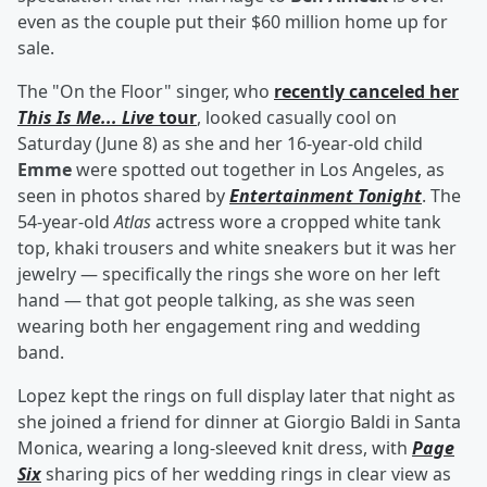
even as the couple put their $60 million home up for
sale.
The "On the Floor" singer, who
recently canceled her
This Is Me... Live
tour
, looked casually cool on
Saturday (June 8) as she and her 16-year-old child
Emme
were spotted out together in Los Angeles, as
seen in photos shared by
Entertainment Tonight
. The
54-year-old
Atlas
actress wore a cropped white tank
top, khaki trousers and white sneakers but it was her
jewelry — specifically the rings she wore on her left
hand — that got people talking, as she was seen
wearing both her engagement ring and wedding
band.
Lopez kept the rings on full display later that night as
she joined a friend for dinner at Giorgio Baldi in Santa
Monica, wearing a long-sleeved knit dress, with
Page
Six
sharing pics of her wedding rings in clear view as