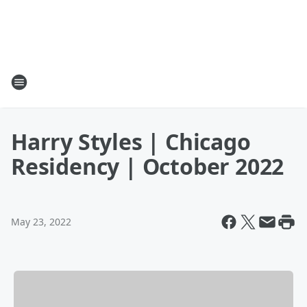
Harry Styles | Chicago
Residency | October 2022
May 23, 2022