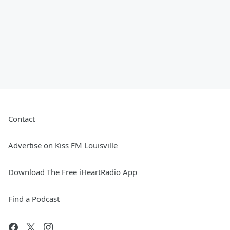
Contact
Advertise on Kiss FM Louisville
Download The Free iHeartRadio App
Find a Podcast