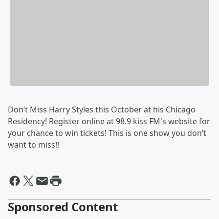
Don’t Miss Harry Styles this October at his Chicago
Residency! Register online at 98.9 kiss FM's website for
your chance to win tickets! This is one show you don’t
want to miss!!
Sponsored Content