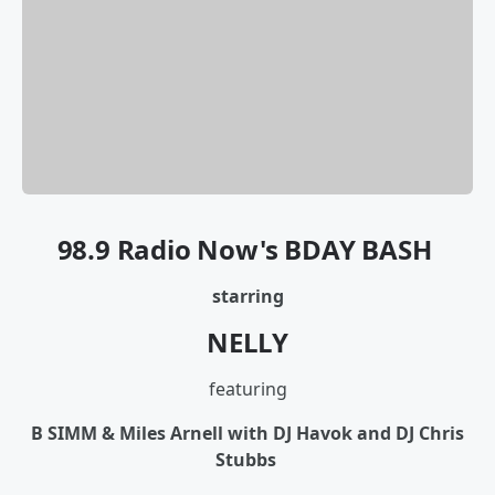
98.9 Radio Now's BDAY BASH
starring
NELLY
featuring
B SIMM & Miles Arnell with DJ Havok and DJ Chris
Stubbs