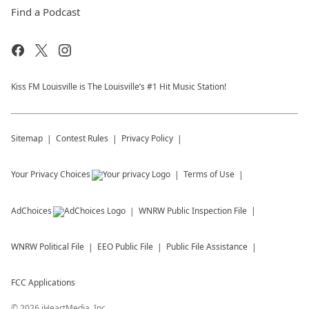
Find a Podcast
Kiss FM Louisville is The Louisville’s #1 Hit Music Station!
Sitemap
Contest Rules
Privacy Policy
Your Privacy Choices
Terms of Use
AdChoices
WNRW
Public Inspection File
WNRW
Political File
EEO Public File
Public File Assistance
FCC Applications
©
2026
iHeartMedia, Inc.