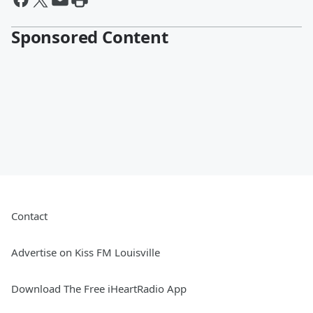
Sponsored Content
Contact
Advertise on Kiss FM Louisville
Download The Free iHeartRadio App