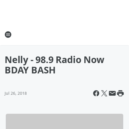
Nelly - 98.9 Radio Now
BDAY BASH
Jul 26, 2018