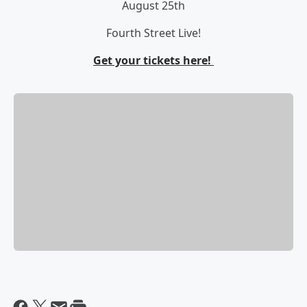
August 25th
Fourth Street Live!
Get your tickets here!