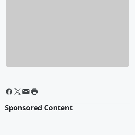
Sponsored Content