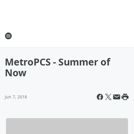
MetroPCS - Summer of
Now
Jun 7, 2018