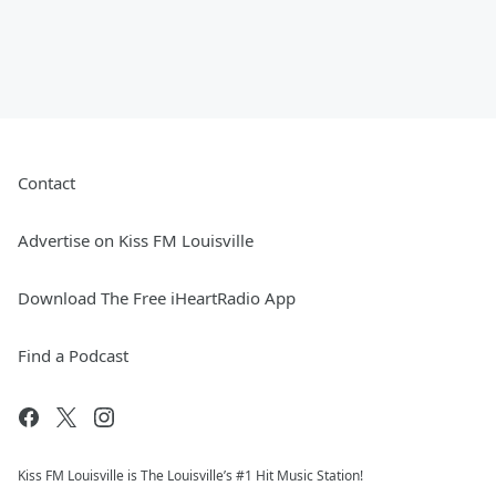
Contact
Advertise on Kiss FM Louisville
Download The Free iHeartRadio App
Find a Podcast
Kiss FM Louisville is The Louisville’s #1 Hit Music Station!