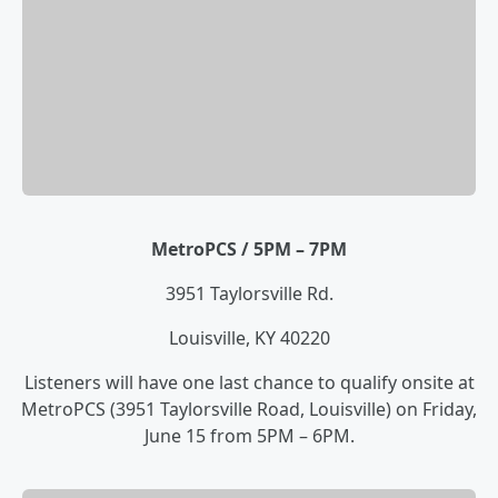
MetroPCS / 5PM – 7PM
3951 Taylorsville Rd.
Louisville, KY 40220
Listeners will have one last chance to qualify onsite at
MetroPCS (3951 Taylorsville Road, Louisville) on Friday,
June 15 from 5PM – 6PM.