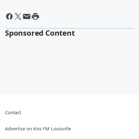
Sponsored Content
Contact
Advertise on Kiss FM Louisville