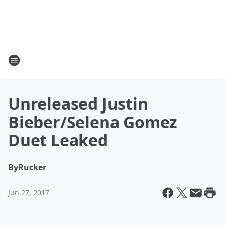
Unreleased Justin
Bieber/Selena Gomez
Duet Leaked
By
Rucker
Jun 27, 2017