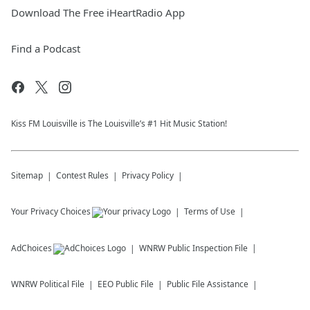
Download The Free iHeartRadio App
Find a Podcast
Kiss FM Louisville is The Louisville’s #1 Hit Music Station!
Sitemap
Contest Rules
Privacy Policy
Your Privacy Choices
Terms of Use
AdChoices
WNRW
Public Inspection File
WNRW
Political File
EEO Public File
Public File Assistance