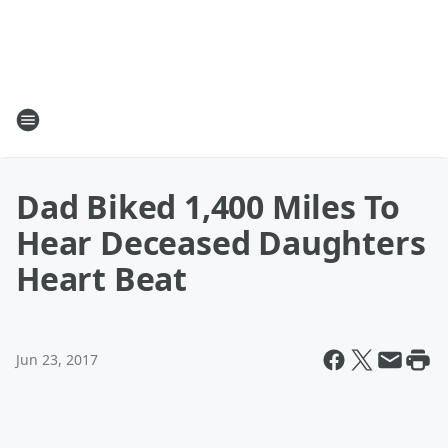
Dad Biked 1,400 Miles To
Hear Deceased Daughters
Heart Beat
Jun 23, 2017