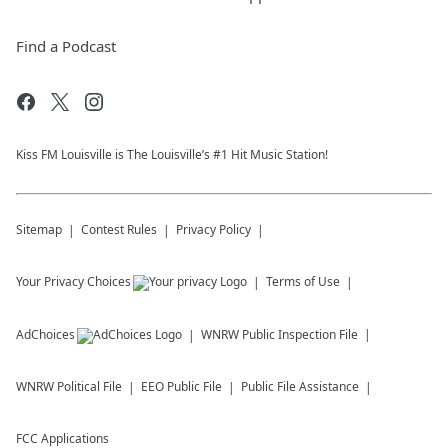
Find a Podcast
Kiss FM Louisville is The Louisville’s #1 Hit Music Station!
Sitemap
Contest Rules
Privacy Policy
Your Privacy Choices
Terms of Use
AdChoices
WNRW
Public Inspection File
WNRW
Political File
EEO Public File
Public File Assistance
FCC Applications