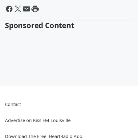
Sponsored Content
Contact
Advertise on Kiss FM Louisville
Download The Free iHeartRadio App