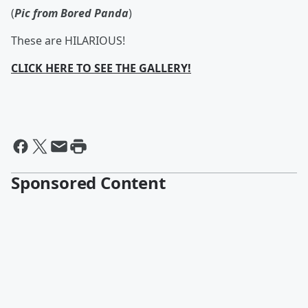
(
Pic from Bored Panda
)
These are HILARIOUS!
CLICK HERE TO SEE THE GALLERY!
Sponsored Content