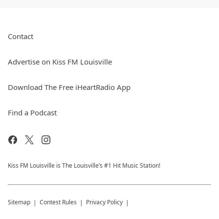
Contact
Advertise on Kiss FM Louisville
Download The Free iHeartRadio App
Find a Podcast
Kiss FM Louisville is The Louisville’s #1 Hit Music Station!
Sitemap
Contest Rules
Privacy Policy