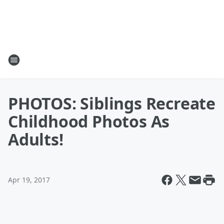
PHOTOS: Siblings Recreate
Childhood Photos As
Adults!
Apr 19, 2017