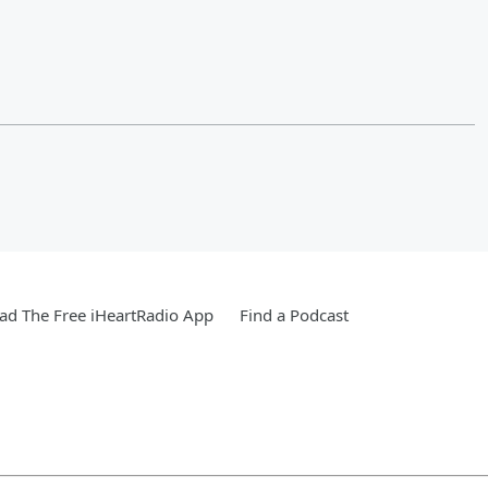
d The Free iHeartRadio App
Find a Podcast