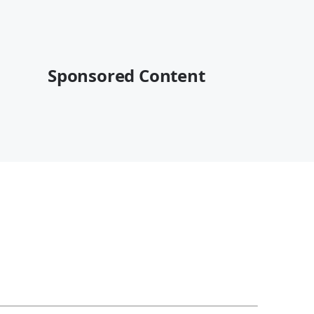
Sponsored Content