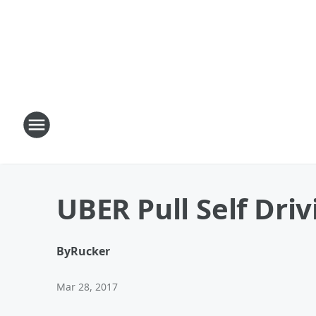
UBER Pull Self Dri
By
Rucker
Mar 28, 2017