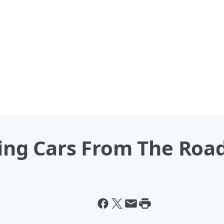
ving Cars From The Roa