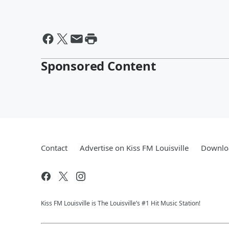
Sponsored Content
Contact
Advertise on Kiss FM Louisville
Downloa
Kiss FM Louisville is The Louisville’s #1 Hit Music Station!