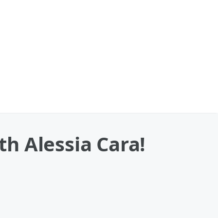
h Alessia Cara!