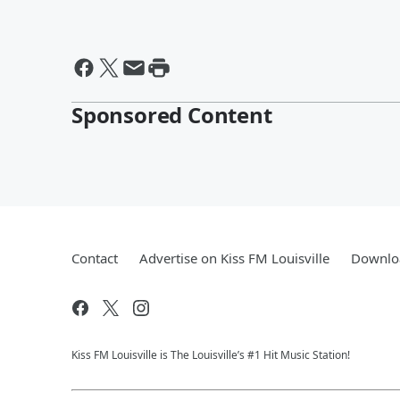
Sponsored Content
Contact
Advertise on Kiss FM Louisville
Downloa
Kiss FM Louisville is The Louisville’s #1 Hit Music Station!