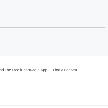
d The Free iHeartRadio App
Find a Podcast