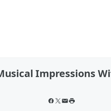
usical Impressions Wit