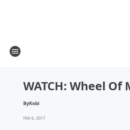
WATCH: Wheel Of M
By
Kobi
Feb 6, 2017