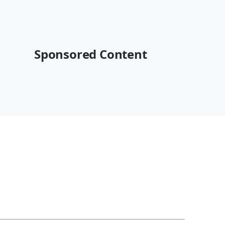
Sponsored Content