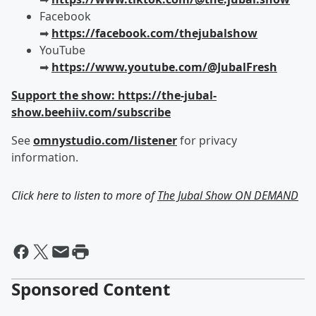
Facebook
➡︎
https://facebook.com/thejubalshow
YouTube
➡︎
https://www.youtube.com/@JubalFresh
Support the show: https://the-jubal-
show.beehiiv.com/subscribe
See
omnystudio.com/listener
for privacy
information.
Click here to listen to more of
The Jubal Show ON DEMAND
Sponsored Content