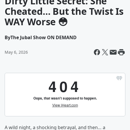
Dirty Little Secret: She
Cheated… But the Twist Is
WAY Worse 😳
By
The Jubal Show ON DEMAND
May 6, 2026
A wild night, a shocking betrayal, and then… a