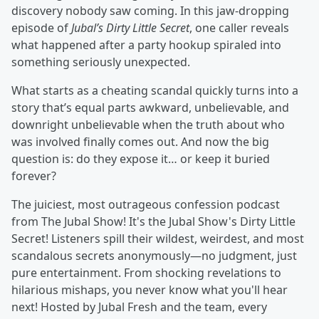
discovery nobody saw coming. In this jaw-dropping
episode of
Jubal’s Dirty Little Secret
, one caller reveals
what happened after a party hookup spiraled into
something seriously unexpected.
What starts as a cheating scandal quickly turns into a
story that’s equal parts awkward, unbelievable, and
downright unbelievable when the truth about who
was involved finally comes out. And now the big
question is: do they expose it… or keep it buried
forever?
The juiciest, most outrageous confession podcast
from The Jubal Show! It's the Jubal Show's Dirty Little
Secret! Listeners spill their wildest, weirdest, and most
scandalous secrets anonymously—no judgment, just
pure entertainment. From shocking revelations to
hilarious mishaps, you never know what you'll hear
next! Hosted by Jubal Fresh and the team, every