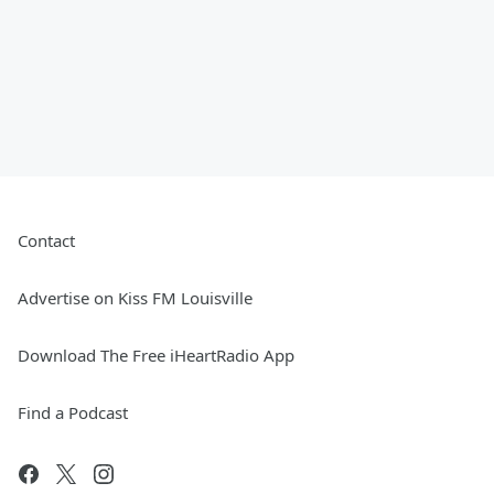
Contact
Advertise on Kiss FM Louisville
Download The Free iHeartRadio App
Find a Podcast