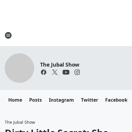
The Jubal Show
Home
Posts
Instagram
Twitter
Facebook
The Jubal Show