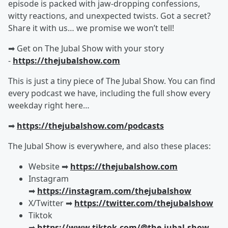
episode is packed with jaw-dropping confessions,
witty reactions, and unexpected twists. Got a secret?
Share it with us… we promise we won’t tell!
➡︎ Get on The Jubal Show with your story
-
https://thejubalshow.com
This is just a tiny piece of The Jubal Show. You can find
every podcast we have, including the full show every
weekday right here…
➡︎
https://thejubalshow.com/podcasts
The Jubal Show is everywhere, and also these places:
Website ➡︎
https://thejubalshow.com
Instagram
➡︎
https://instagram.com/thejubalshow
X/Twitter ➡︎
https://twitter.com/thejubalshow
Tiktok
➡︎
https://www.tiktok.com/@the.jubal.show