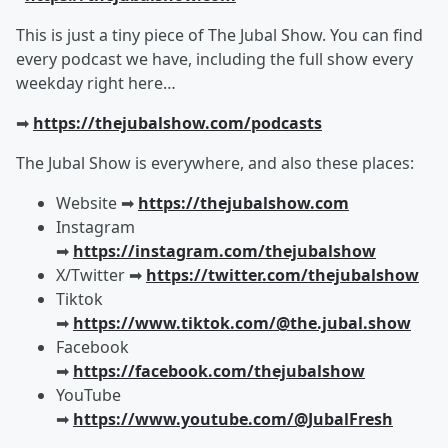
This is just a tiny piece of The Jubal Show. You can find
every podcast we have, including the full show every
weekday right here…
➡︎
https://thejubalshow.com/podcasts
The Jubal Show is everywhere, and also these places:
Website ➡︎
https://thejubalshow.com
Instagram
➡︎
https://instagram.com/thejubalshow
X/Twitter ➡︎
https://twitter.com/thejubalshow
Tiktok
➡︎
https://www.tiktok.com/@the.jubal.show
Facebook
➡︎
https://facebook.com/thejubalshow
YouTube
➡︎
https://www.youtube.com/@JubalFresh