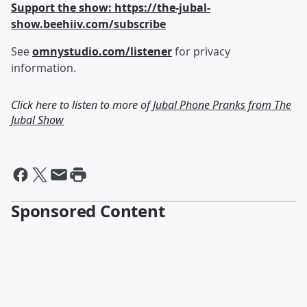
Support the show: https://the-jubal-
show.beehiiv.com/subscribe
See
omnystudio.com/listener
for privacy
information.
Click here to listen to more of
Jubal Phone Pranks from The
Jubal Show
Sponsored Content