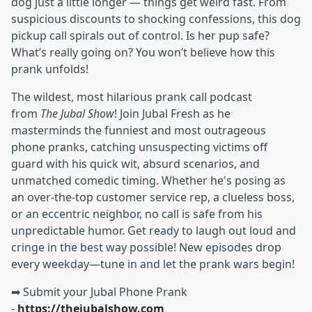
dog just a little longer — things get weird fast. From
suspicious discounts to shocking confessions, this dog
pickup call spirals out of control. Is her pup safe?
What’s really going on? You won’t believe how this
prank unfolds!
The wildest, most hilarious prank call podcast
from
The Jubal Show
! Join Jubal Fresh as he
masterminds the funniest and most outrageous
phone pranks, catching unsuspecting victims off
guard with his quick wit, absurd scenarios, and
unmatched comedic timing. Whether he's posing as
an over-the-top customer service rep, a clueless boss,
or an eccentric neighbor, no call is safe from his
unpredictable humor. Get ready to laugh out loud and
cringe in the best way possible! New episodes drop
every weekday—tune in and let the prank wars begin!
➡︎ Submit your Jubal Phone Prank
-
https://thejubalshow.com