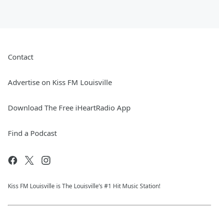
Contact
Advertise on Kiss FM Louisville
Download The Free iHeartRadio App
Find a Podcast
Kiss FM Louisville is The Louisville’s #1 Hit Music Station!