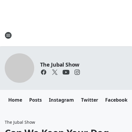
The Jubal Show
Home
Posts
Instagram
Twitter
Facebook
The Jubal Show