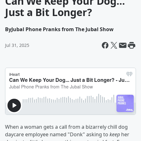
Can We Keep Your Dog...
Just a Bit Longer?
By
Jubal Phone Pranks from The Jubal Show
Jul 31, 2025
When a woman gets a call from a bizarrely chill dog
daycare employee named "Donk" asking to
keep
her