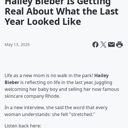
Hailey Bieber Is Getting
Real About What the Last
Year Looked Like
May 13, 2026
Life as a new mom is no walk in the park!
Hailey
Bieber
is reflecting on life in the last year, juggling
welcoming her baby boy and selling her now famous
skincare company Rhode.
In a new interview, she said the word that every
woman understands: she felt "stretched."
Listen back here: