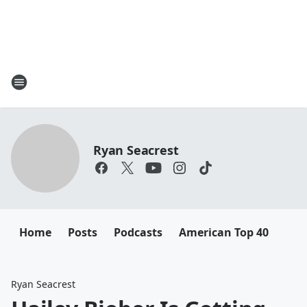
Ryan Seacrest
Home
Posts
Podcasts
American Top 40
Ryan Seacrest