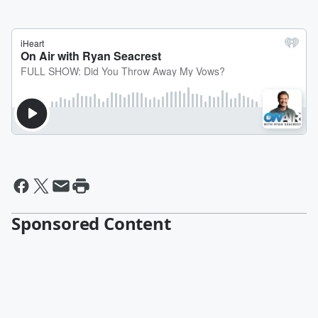
Sponsored Content