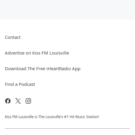
Contact
Advertise on Kiss FM Louisville
Download The Free iHeartRadio App
Find a Podcast
Kiss FM Louisville is The Louisville’s #1 Hit Music Station!