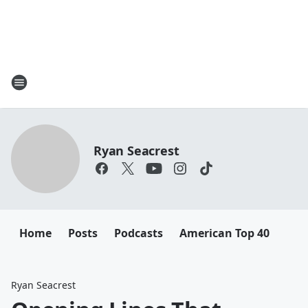
Ryan Seacrest
Home
Posts
Podcasts
American Top 40
Ryan Seacrest