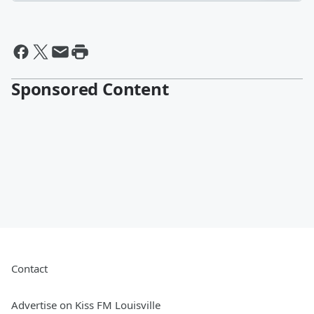
Sponsored Content
Contact
Advertise on Kiss FM Louisville