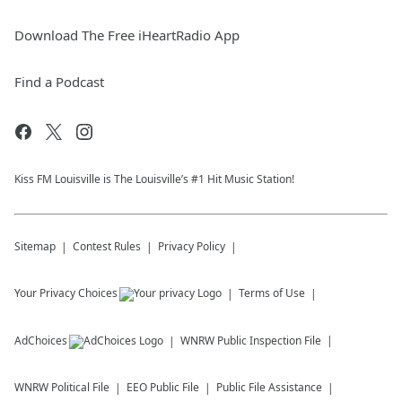
Download The Free iHeartRadio App
Find a Podcast
Kiss FM Louisville is The Louisville’s #1 Hit Music Station!
Sitemap
Contest Rules
Privacy Policy
Your Privacy Choices
Terms of Use
AdChoices
WNRW
Public Inspection File
WNRW
Political File
EEO Public File
Public File Assistance