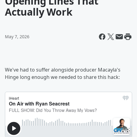
Opening Lines That
Actually Work
May 7, 2026
We've had to suffer alongside producer Macayla's
Hinge long enough we needed to share this hack: