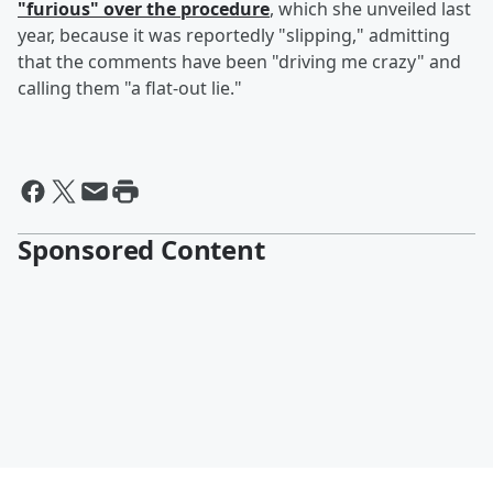
"furious" over the procedure
, which she unveiled last
year, because it was reportedly "slipping," admitting
that the comments have been "driving me crazy" and
calling them "a flat-out lie."
Sponsored Content