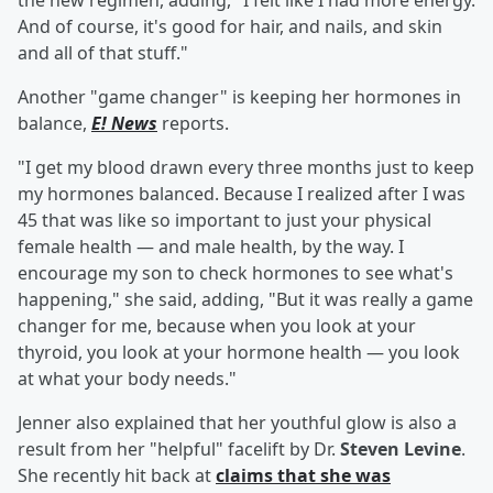
the new regimen, adding, "I felt like I had more energy.
And of course, it's good for hair, and nails, and skin
and all of that stuff."
Another "game changer" is keeping her hormones in
balance,
E! News
reports.
"I get my blood drawn every three months just to keep
my hormones balanced. Because I realized after I was
45 that was like so important to just your physical
female health — and male health, by the way. I
encourage my son to check hormones to see what's
happening," she said, adding, "But it was really a game
changer for me, because when you look at your
thyroid, you look at your hormone health — you look
at what your body needs."
Jenner also explained that her youthful glow is also a
result from her "helpful" facelift by Dr.
Steven Levine
.
She recently hit back at
claims that she was