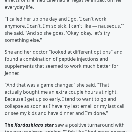
effects of the medicine had a negative impact on her
everyday life.
"I called her up one day and I go, 'I can't work
anymore. I can't, I'm so sick. I can't like — nauseous,'"
she said. "And so she goes, 'Okay, okay, let's try
something else."
She and her doctor "looked at different options" and
found a combination of peptide injections and
supplements that seemed to work much better for
Jenner.
"And that was a game changer," she said. "That
actually bought me an extra couple hours at night.
Because I get up so early, I tend to want to go and
collapse as soon as I have my last email or my last call
or see my kids and have dinner and I'm done."
The
Kardashians
star
saw a positive turnaround with