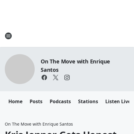
On The Move with Enrique
Santos
Home
Posts
Podcasts
Stations
Listen Live
On The Move with Enrique Santos