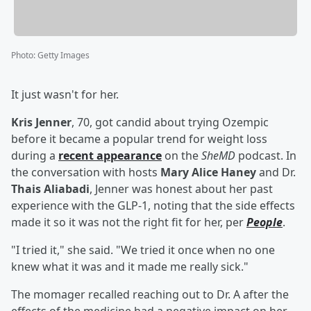
Photo
:
Getty Images
It just wasn't for her.
Kris Jenner
, 70, got candid about trying Ozempic
before it became a popular trend for weight loss
during a
recent appearance
on the
SheMD
podcast. In
the conversation with hosts
Mary Alice Haney
and Dr.
Thais Aliabadi
, Jenner was honest about her past
experience with the GLP-1, noting that the side effects
made it so it was not the right fit for her, per
People
.
"I tried it," she said. "We tried it once when no one
knew what it was and it made me really sick."
The momager recalled reaching out to Dr. A after the