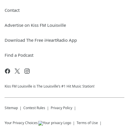
Contact
Advertise on Kiss FM Louisville
Download The Free iHeartRadio App
Find a Podcast
Kiss FM Louisville is The Louisville’s #1 Hit Music Station!
Sitemap
Contest Rules
Privacy Policy
Your Privacy Choices
Terms of Use