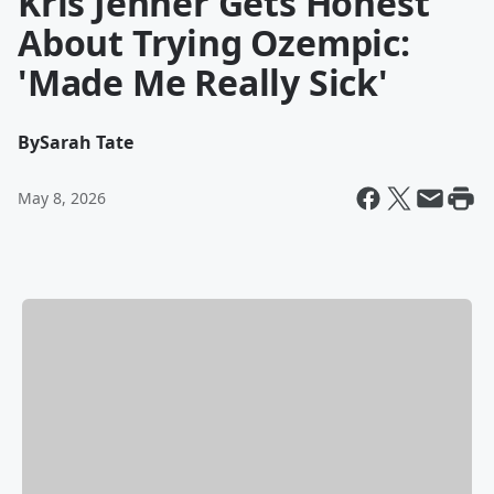
Kris Jenner Gets Honest
About Trying Ozempic:
'Made Me Really Sick'
By
Sarah Tate
May 8, 2026