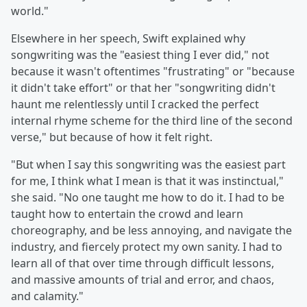
world."
Elsewhere in her speech, Swift explained why
songwriting was the "easiest thing I ever did," not
because it wasn't oftentimes "frustrating" or "because
it didn't take effort" or that her "songwriting didn't
haunt me relentlessly until I cracked the perfect
internal rhyme scheme for the third line of the second
verse," but because of how it felt right.
"But when I say this songwriting was the easiest part
for me, I think what I mean is that it was instinctual,"
she said. "No one taught me how to do it. I had to be
taught how to entertain the crowd and learn
choreography, and be less annoying, and navigate the
industry, and fiercely protect my own sanity. I had to
learn all of that over time through difficult lessons,
and massive amounts of trial and error, and chaos,
and calamity."