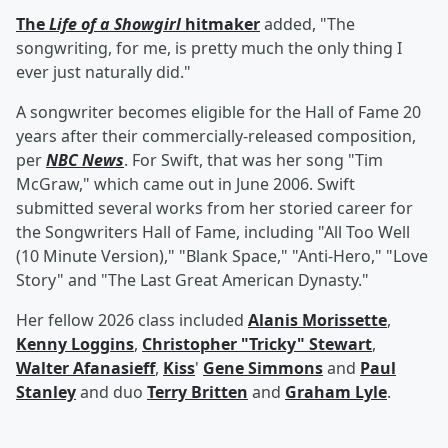
The
Life of a Showgirl
hitmaker
added, "The
songwriting, for me, is pretty much the only thing I
ever just naturally did."
A songwriter becomes eligible for the Hall of Fame 20
years after their commercially-released composition,
per
NBC News
. For Swift, that was her song "Tim
McGraw," which came out in June 2006. Swift
submitted several works from her storied career for
the Songwriters Hall of Fame, including "All Too Well
(10 Minute Version)," "Blank Space," "Anti-Hero," "Love
Story" and "The Last Great American Dynasty."
Her fellow 2026 class included
Alanis Morissette
,
Kenny Loggins
,
Christopher "Tricky" Stewart
,
Walter Afanasieff
,
Kiss
'
Gene Simmons
and
Paul
Stanley
and duo
Terry Britten
and
Graham Lyle
.