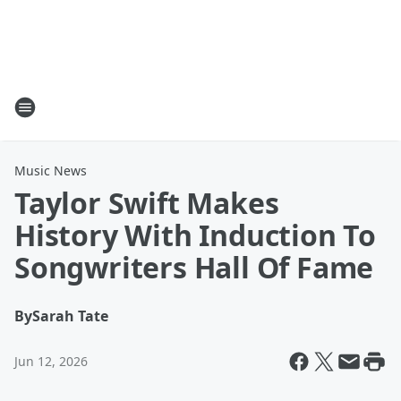
Music News
Taylor Swift Makes
History With Induction To
Songwriters Hall Of Fame
By
Sarah Tate
Jun 12, 2026