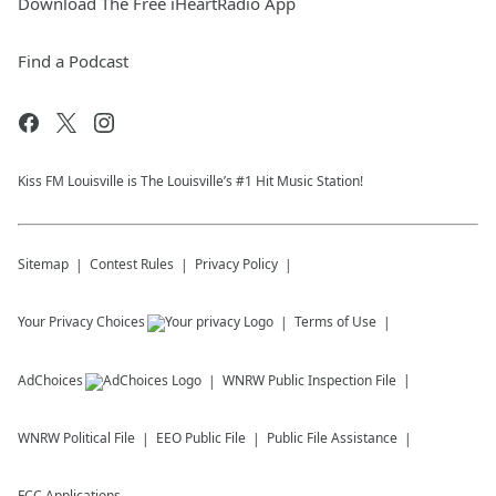
Download The Free iHeartRadio App
Find a Podcast
Kiss FM Louisville is The Louisville’s #1 Hit Music Station!
Sitemap
Contest Rules
Privacy Policy
Your Privacy Choices
Terms of Use
AdChoices
WNRW
Public Inspection File
WNRW
Political File
EEO Public File
Public File Assistance
FCC Applications