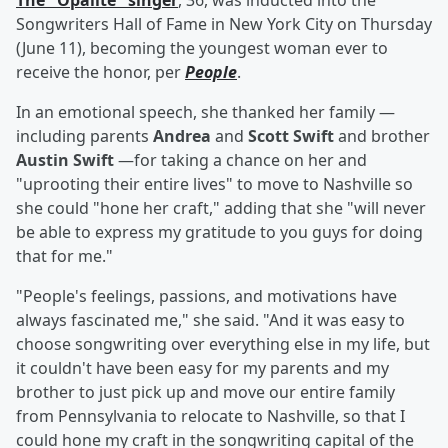
The "Opalite" singer
, 36, was inducted into the
Songwriters Hall of Fame in New York City on Thursday
(June 11), becoming the youngest woman ever to
receive the honor, per
People
.
In an emotional speech, she thanked her family —
including parents
Andrea
and
Scott Swift
and brother
Austin Swift
—for taking a chance on her and
"uprooting their entire lives" to move to Nashville so
she could "hone her craft," adding that she "will never
be able to express my gratitude to you guys for doing
that for me."
"People's feelings, passions, and motivations have
always fascinated me," she said. "And it was easy to
choose songwriting over everything else in my life, but
it couldn't have been easy for my parents and my
brother to just pick up and move our entire family
from Pennsylvania to relocate to Nashville, so that I
could hone my craft in the songwriting capital of the