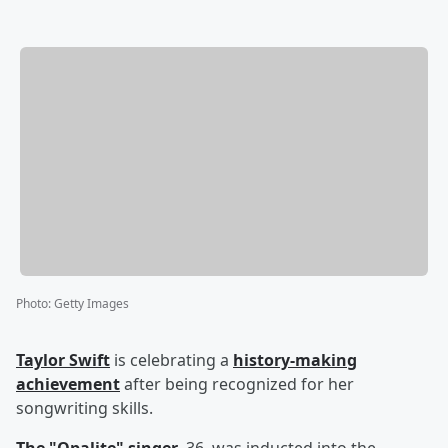
Photo
:
Getty Images
Taylor Swift
is celebrating a
history-making
achievement
after being recognized for her
songwriting skills.