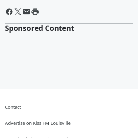
Sponsored Content
Contact
Advertise on Kiss FM Louisville