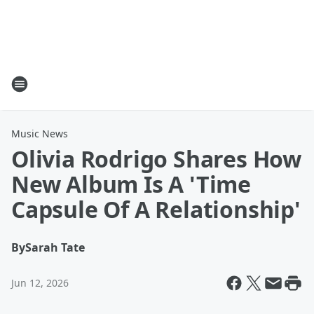
Music News
Olivia Rodrigo Shares How
New Album Is A 'Time
Capsule Of A Relationship'
By
Sarah Tate
Jun 12, 2026