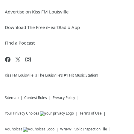
Advertise on Kiss FM Louisville
Download The Free iHeartRadio App
Find a Podcast
Kiss FM Louisville is The Louisville’s #1 Hit Music Station!
Sitemap
Contest Rules
Privacy Policy
Your Privacy Choices
Terms of Use
AdChoices
WNRW
Public Inspection File