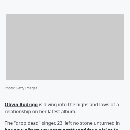
Photo
:
Getty Images
Olivia Rodrigo
is diving into the highs and lows of a
relationship on her latest album.
The "drop dead" singer, 23, left no stone unturned in