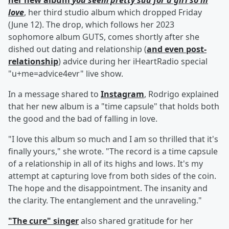
her new album
you seem pretty sad for a girl so in
love
, her third studio album which dropped Friday
(June 12). The drop, which follows her 2023
sophomore album GUTS, comes shortly after she
dished out dating and relationship (
and even post-
relationship
) advice during her iHeartRadio special
"u+me=advice4evr" live show.
In a message shared to
Instagram
, Rodrigo explained
that her new album is a "time capsule" that holds both
the good and the bad of falling in love.
"I love this album so much and I am so thrilled that it's
finally yours," she wrote. "The record is a time capsule
of a relationship in all of its highs and lows. It's my
attempt at capturing love from both sides of the coin.
The hope and the disappointment. The insanity and
the clarity. The entanglement and the unraveling."
"The cure" singer
also shared gratitude for her