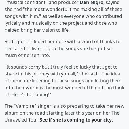
"musical confidant" and producer
Dan Nigro
, saying
she had "the most wonderful time making all of these
songs with him," as well as everyone who contributed
lyrically and musically on the project and those who
helped bring her vision to life.
Rodrigo concluded her note with a word of thanks to
her fans for listening to the songs she has put so
much of herself into.
"It sounds corny but I truly feel so lucky that I get to
share in this journey with you all," she said. "The idea
of someone listening to these songs and letting them
into their world is the most wonderful thing I can think
of. Here's to hoping!"
The "Vampire" singer is also preparing to take her new
album on the road starting later this year on her The
Unraveled Tour.
See if she is coming to your city
.