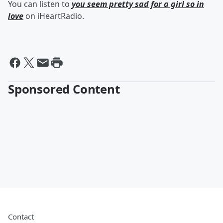
You can listen to
you seem pretty sad for a girl so in
love
on iHeartRadio.
Sponsored Content
Contact