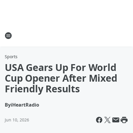
Sports
USA Gears Up For World
Cup Opener After Mixed
Friendly Results
By
iHeartRadio
Jun 10, 2026