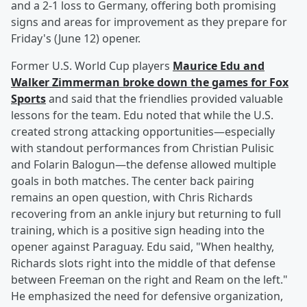
and a 2-1 loss to Germany, offering both promising
signs and areas for improvement as they prepare for
Friday's (June 12) opener.
Former U.S. World Cup players
Maurice Edu
and
Walker Zimmerman
broke down the games for Fox
Sports
and said that the friendlies provided valuable
lessons for the team. Edu noted that while the U.S.
created strong attacking opportunities—especially
with standout performances from Christian Pulisic
and Folarin Balogun—the defense allowed multiple
goals in both matches. The center back pairing
remains an open question, with Chris Richards
recovering from an ankle injury but returning to full
training, which is a positive sign heading into the
opener against Paraguay. Edu said, "When healthy,
Richards slots right into the middle of that defense
between Freeman on the right and Ream on the left."
He emphasized the need for defensive organization,