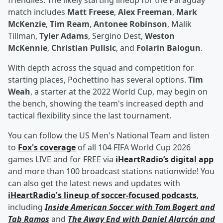
friendlies. The likely starting lineup for the Paraguay
match includes
Matt Freese
,
Alex Freeman
,
Mark
McKenzie
,
Tim Ream
,
Antonee Robinson
, Malik
Tillman,
Tyler Adams
, Sergino Dest,
Weston
McKennie
,
Christian Pulisic
, and
Folarin Balogun
.
With depth across the squad and competition for
starting places, Pochettino has several options.
Tim
Weah
, a starter at the 2022 World Cup, may begin on
the bench, showing the team's increased depth and
tactical flexibility since the last tournament.
You can follow the US Men's National Team and listen
to
Fox's coverage
of all 104 FIFA World Cup 2026
games LIVE and for FREE via
iHeartRadio’s digital app
and more than 100 broadcast stations nationwide! You
can also get the latest news and updates with
iHeartRadio's lineup of soccer-focused podcasts
,
including
Inside American Soccer with
Tom Bogert
and
Tab Ramos
and
The Away End with
Daniel Alarcón
and