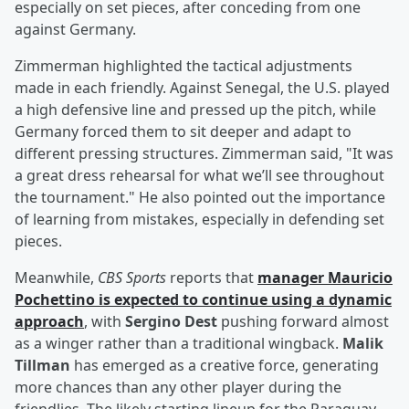
especially on set pieces, after conceding from one
against Germany.
Zimmerman highlighted the tactical adjustments
made in each friendly. Against Senegal, the U.S. played
a high defensive line and pressed up the pitch, while
Germany forced them to sit deeper and adapt to
different pressing structures. Zimmerman said, "It was
a great dress rehearsal for what we’ll see throughout
the tournament." He also pointed out the importance
of learning from mistakes, especially in defending set
pieces.
Meanwhile,
CBS Sports
reports that
manager
Mauricio
Pochettino
is expected to continue using a dynamic
approach
, with
Sergino Dest
pushing forward almost
as a winger rather than a traditional wingback.
Malik
Tillman
has emerged as a creative force, generating
more chances than any other player during the