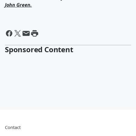
John Green
.
Sponsored Content
Contact