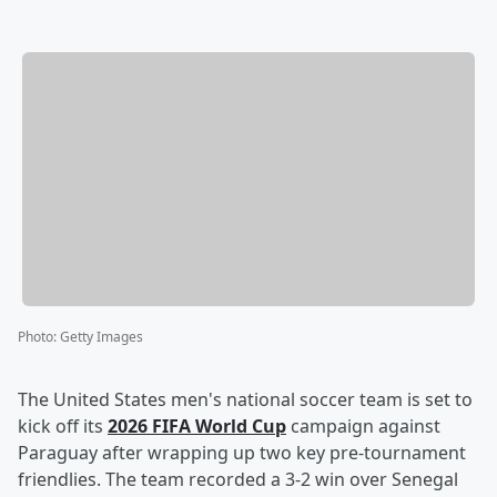
Photo
:
Getty Images
The United States men's national soccer team is set to
kick off its
2026 FIFA World Cup
campaign against
Paraguay after wrapping up two key pre-tournament
friendlies. The team recorded a 3-2 win over Senegal