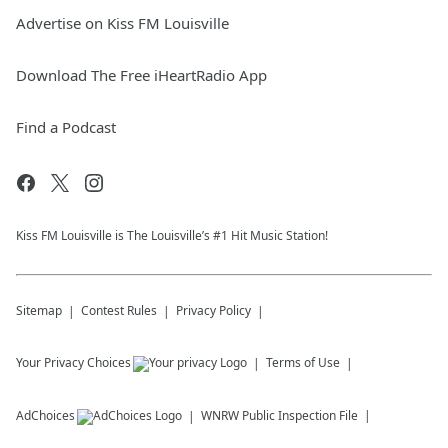
Advertise on Kiss FM Louisville
Download The Free iHeartRadio App
Find a Podcast
Kiss FM Louisville is The Louisville’s #1 Hit Music Station!
Sitemap
Contest Rules
Privacy Policy
Your Privacy Choices
Terms of Use
AdChoices
WNRW
Public Inspection File