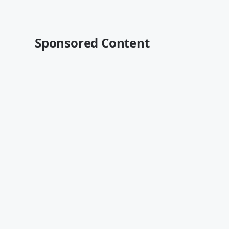
Sponsored Content