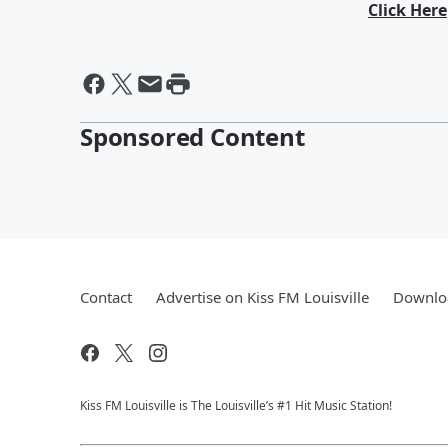
Click Here
Sponsored Content
Contact
Advertise on Kiss FM Louisville
Downloa
Kiss FM Louisville is The Louisville’s #1 Hit Music Station!