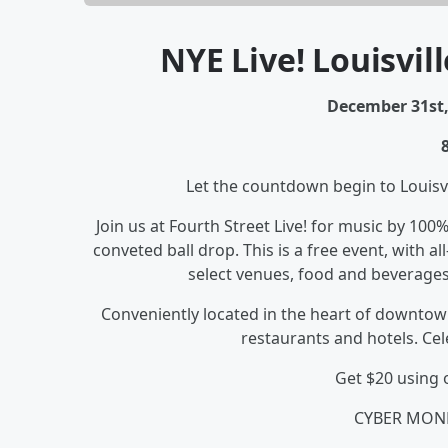
NYE Live! Louisvill
December 31st, 
Let the countdown begin to Louisvi
Join us at Fourth Street Live! for music by 100
conveted ball drop. This is a free event, with al
select venues, food and beverages
Conveniently located in the heart of downtown
restaurants and hotels. Cel
Get $20 using
CYBER MON