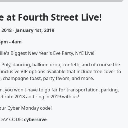
e at Fourth Street Live!
2018 - January 1st, 2019
8pm - 4am
lle's Biggest New Year's Eve Party, NYE Live!
% Poly, dancing, balloon drop, confetti, and of course the
l-inclusive VIP options available that include free cover to
, champagne toast, party favors, and more.
, you won't have to go far for transportation, parking,
ebrate 2018 and ring in 2019 with us!
 our Cyber Monday code!
DAY CODE:
cybersave