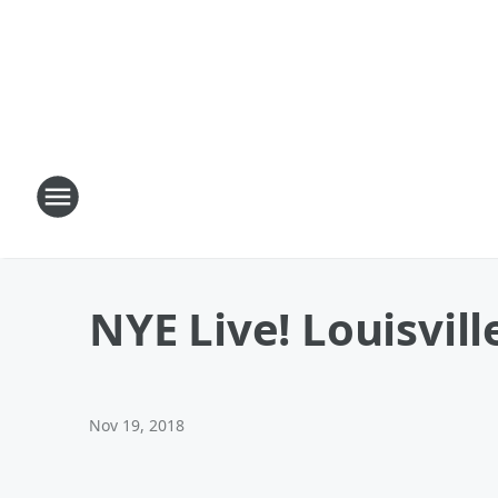
NYE Live! Louisvill
Nov 19, 2018