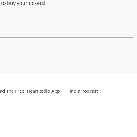
to buy your tickets!
d The Free iHeartRadio App
Find a Podcast