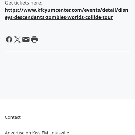
Get tickets here:
https://www.kfcyumcenter.com/events/detail/disn
eys-descendants-zombies-worlds-collide-tour
Contact
Advertise on Kiss FM Louisville