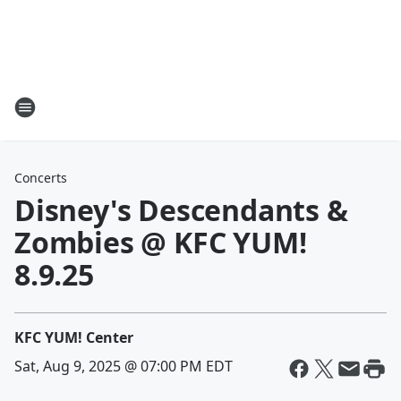
Concerts
Disney's Descendants &
Zombies @ KFC YUM!
8.9.25
KFC YUM! Center
Sat, Aug 9, 2025 @ 07:00 PM EDT