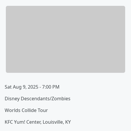
Sat Aug 9, 2025 - 7:00 PM
Disney Descendants/Zombies
Worlds Collide Tour
KFC Yum! Center, Louisville, KY