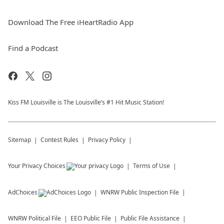
Download The Free iHeartRadio App
Find a Podcast
Kiss FM Louisville is The Louisville’s #1 Hit Music Station!
Sitemap
Contest Rules
Privacy Policy
Your Privacy Choices
Terms of Use
AdChoices
WNRW
Public Inspection File
WNRW
Political File
EEO Public File
Public File Assistance